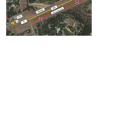
Important note for visiting
pilots
Beware of the winch cables on the field
when gliders are active. These cables are
situated on the south side of the field and
should at all times be avoided by visiting
aircraft. Touching those cables might
cause severe damage both to the
airplane as to our infrastructure. The
landing strip to be used is thus situated
on the north side of the field (both for
runway 07 and 25) and has clear runway
markings. Furthermore, taxiing to the
apron should take place on the north side