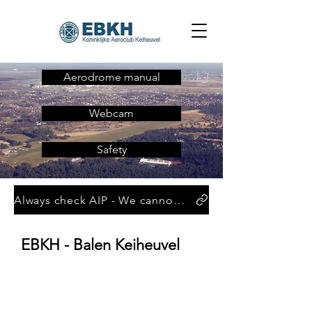
Aerodrome manual
Webcam
Safety
Always check AIP - We cannot be held responsible for the information given below
EBKH - Balen Keiheuvel