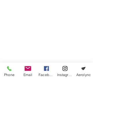
of the field, of course after vacating the
runway. For more information, we urge all
pilots to check our airfield manual
(
"
Vliegveldhandboek
"
) before visiting the
airfield.
Phone
Email
Facebook
Instagram
Aerolync